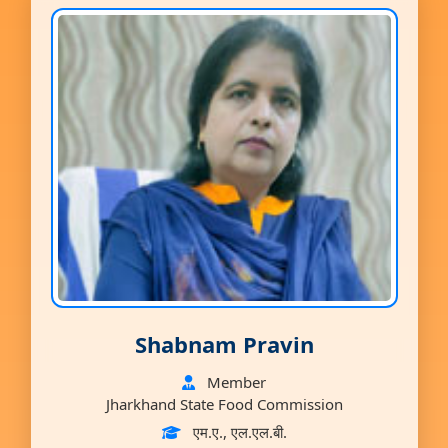
Shabnam Pravin
Member
Jharkhand State Food Commission
एम.ए., एल.एल.बी.