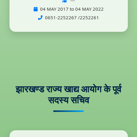
---
04 MAY 2017 to 04 MAY 2022
0651-2252267 /2252261
झारखण्ड राज्य खाद्य आयोग के पूर्व
सदस्य सचिव