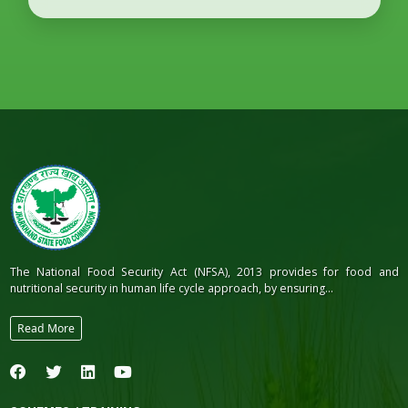
The National Food Security Act (NFSA), 2013 provides for food and
nutritional security in human life cycle approach, by ensuring...
Read More