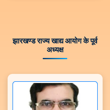
झारखण्ड राज्य खाद्य आयोग के पूर्व
अध्यक्ष