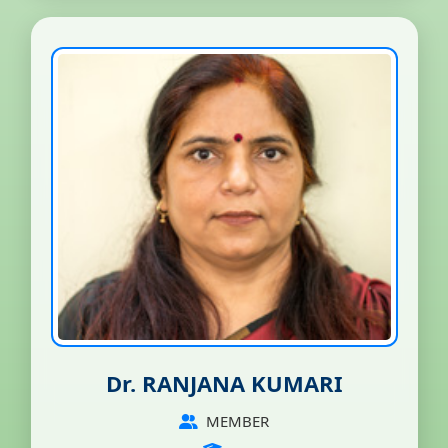
Dr. RANJANA KUMARI
MEMBER