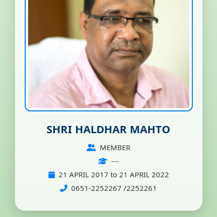
SHRI HALDHAR MAHTO
MEMBER
---
21 APRIL 2017 to 21 APRIL 2022
0651-2252267 /2252261