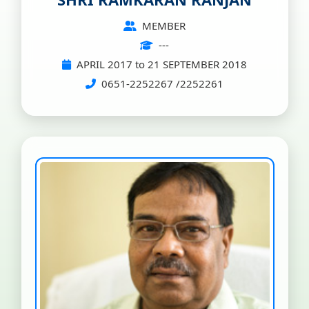
MEMBER
---
APRIL 2017 to 21 SEPTEMBER 2018
0651-2252267 /2252261