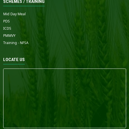
SCHEMES / TRAINING
Mid Day Meal
PDS
ICDS
PMMVY
Training - NFSA
LOCATE US