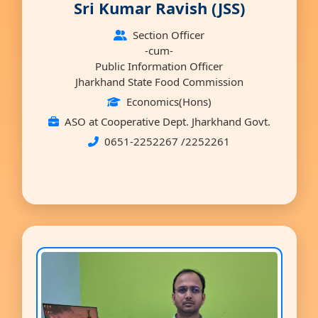
Sri Kumar Ravish (JSS)
Section Officer
-cum-
Public Information Officer
Jharkhand State Food Commission
Economics(Hons)
ASO at Cooperative Dept. Jharkhand Govt.
0651-2252267 /2252261