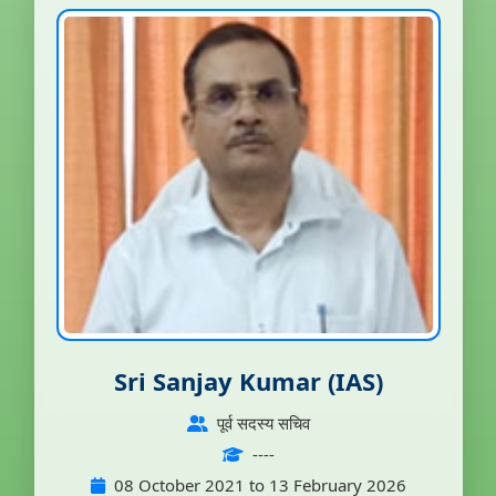
Sri Sanjay Kumar (IAS)
पूर्व सदस्य सचिव
----
08 October 2021 to 13 February 2026