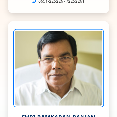
0651-2252267 /2252261
SHRI RAMKARAN RANJAN