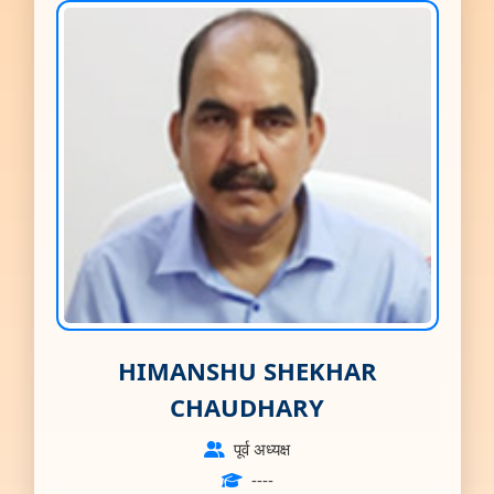
HIMANSHU SHEKHAR
CHAUDHARY
पूर्व अध्यक्ष
----