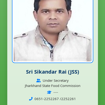
Sri Sikandar Rai (JSS)
Under Secretary
Jharkhand State Food Commission
----
0651-2252267 /2252261