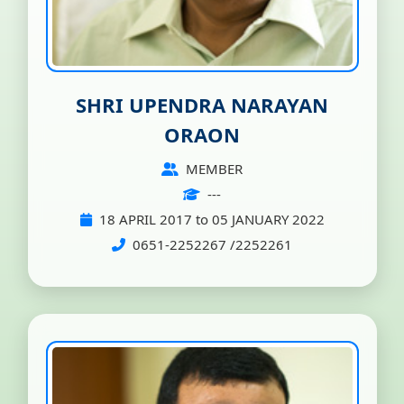
SHRI UPENDRA NARAYAN
ORAON
MEMBER
---
18 APRIL 2017 to 05 JANUARY 2022
0651-2252267 /2252261