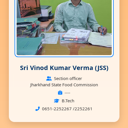
Sri Vinod Kumar Verma (JSS)
Section officer
Jharkhand State Food Commission
----
B.Tech
0651-2252267 /2252261