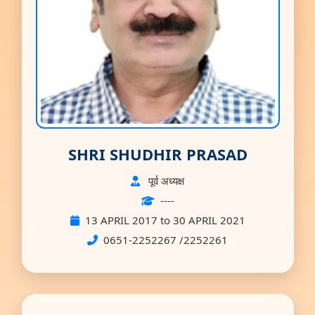
SHRI SHUDHIR PRASAD
पूर्व अध्यक्ष
----
13 APRIL 2017 to 30 APRIL 2021
0651-2252267 /2252261