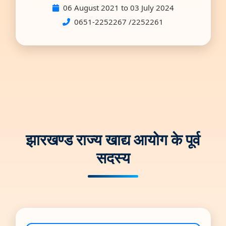
06 August 2021 to 03 July 2024
0651-2252267 /2252261
झारखण्ड राज्य खाद्य आयोग के पूर्व
सदस्य