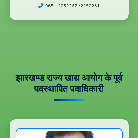
0651-2252267 /2252261
झारखण्ड राज्य खाद्य आयोग के पूर्व
पदस्थापित पदाधिकारी