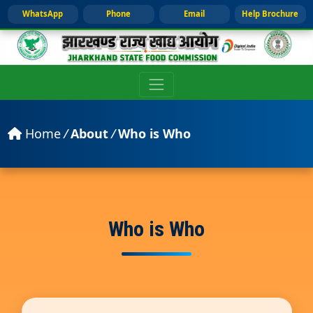
WhatsApp
Phone
Email
Help Brochure
Home
/
About
/
Who is Who
Who is Who