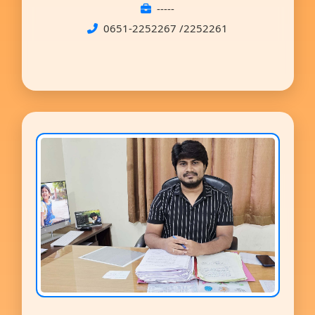
-----
0651-2252267 /2252261