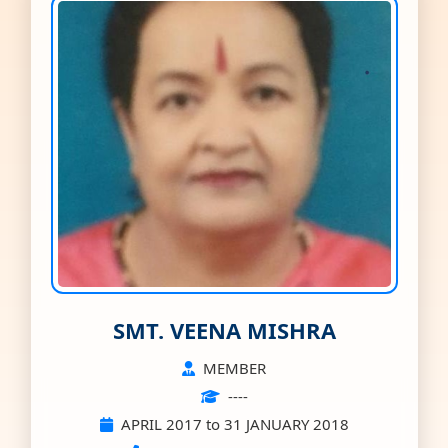
SMT. VEENA MISHRA
MEMBER
----
APRIL 2017 to 31 JANUARY 2018